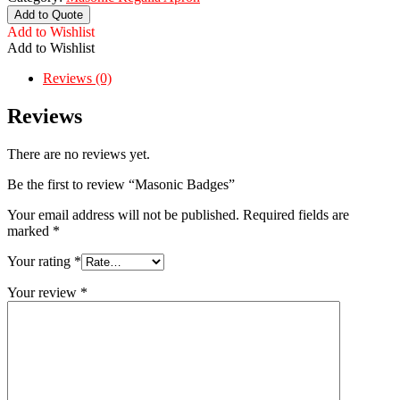
Add to Quote
Add to Wishlist
Add to Wishlist
Reviews (0)
Reviews
There are no reviews yet.
Be the first to review “Masonic Badges”
Your email address will not be published.
Required fields are
marked
*
Your rating
*
Your review
*