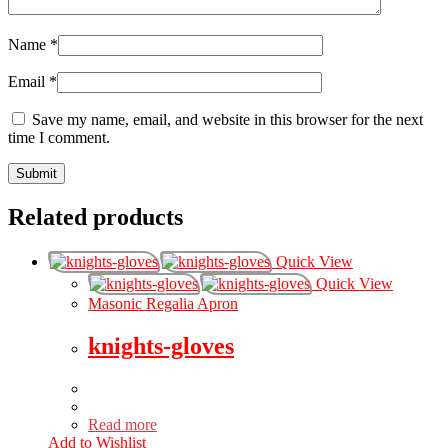
Name
*
Email
*
Save my name, email, and website in this browser for the next
time I comment.
Related products
Quick View
Quick View
Masonic Regalia Apron
knights-gloves
Read more
Add to Wishlist