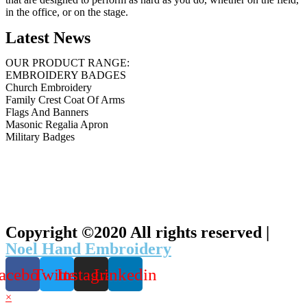
in the office, or on the stage.
Latest News
OUR PRODUCT RANGE:
EMBROIDERY BADGES
Church Embroidery
Family Crest Coat Of Arms
Flags And Banners
Masonic Regalia Apron
Military Badges
Copyright ©2020 All rights reserved |
Noel Hand Embroidery
acebook
Twitter
Instagram
Linkedin
×