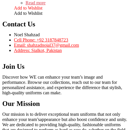
Read more
Add to Wishlist
Add to Wishlist
Contact Us
Noel Shahzad
Cell Phone: +92 3187848723
Email: shahzadnoial37@gmail.com
Address: Sialkot, Pakistan
Join Us
Discover how WE can enhance your team’s image and
performance. Browse our collections, reach out to our team for
personalized assistance, and experience the difference that stylish,
high-quality uniforms can make.
Our Mission
Our mission is to deliver exceptional team uniforms that not only
enhance your team’sappearance but also boost confidence and unity.
We are dedicated to providing high-quality, fashionable uniforms
that are designed to perform as hard as you do, whether on the field,