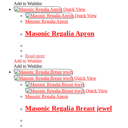
Add to Wishlist
Quick View
Quick View
Masonic Regalia Apron
Masonic Regalia Apron
Read more
Add to Wishlist
Add to Wishlist
Quick View
Quick View
Masonic Regalia Apron
Masonic Regalia Breast jewel