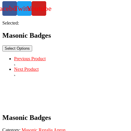
acebook
Twitter
Youtube
Selected:
Masonic Badges
Select Options
Previous Product
Next Product
Masonic Badges
Category:
Masonic Regalia Apron