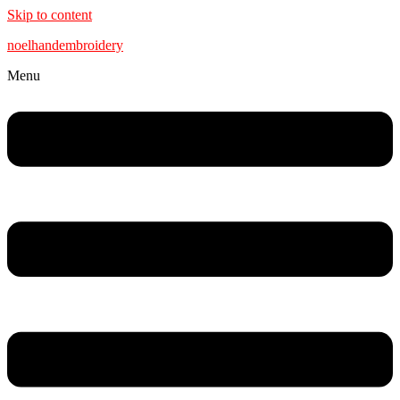
Skip to content
noelhandembroidery
Menu