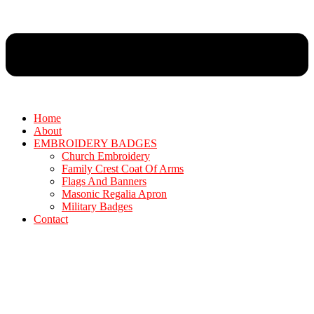
Home
About
EMBROIDERY BADGES
Church Embroidery
Family Crest Coat Of Arms
Flags And Banners
Masonic Regalia Apron
Military Badges
Contact